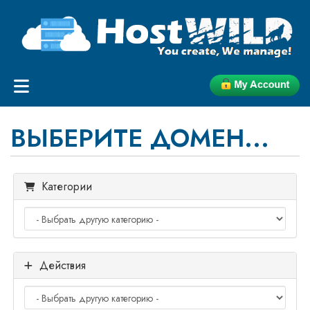
ВЫБЕРИТЕ ДОМЕН...
Категории
Действия