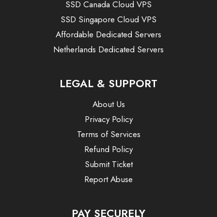
SSD Canada Cloud VPS
SSD Singapore Cloud VPS
Affordable Dedicated Servers
Netherlands Dedicated Servers
LEGAL & SUPPORT
About Us
Privacy Policy
Terms of Services
Refund Policy
Submit Ticket
Report Abuse
PAY SECURELY