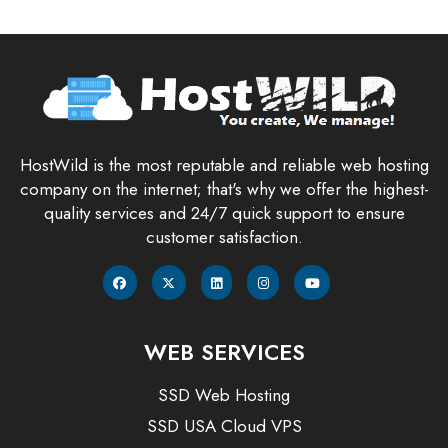
HostWild is the most reputable and reliable web hosting
company on the internet; that's why we offer the highest-
quality services and 24/7 quick support to ensure
customer satisfaction.
WEB SERVICES
SSD Web Hosting
SSD USA Cloud VPS