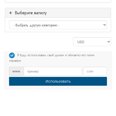
Выберите валюту
Я буду использовать свой домен и обновлю его name-
сервера
www.
Использовать