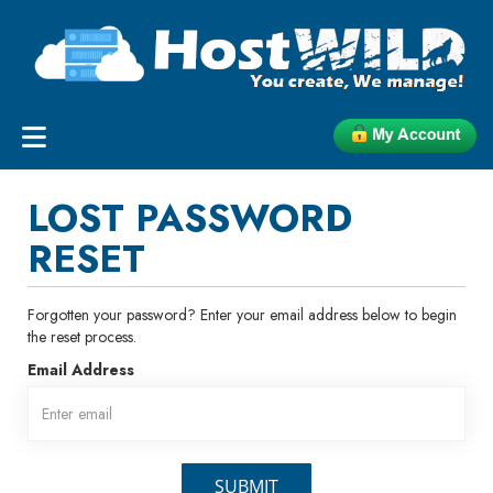
LOST PASSWORD
RESET
Forgotten your password? Enter your email address below to begin
the reset process.
Email Address
SUBMIT