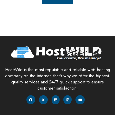
HostWild is the most reputable and reliable web hosting
company on the internet; that's why we offer the highest-
quality services and 24/7 quick support to ensure
customer satisfaction.