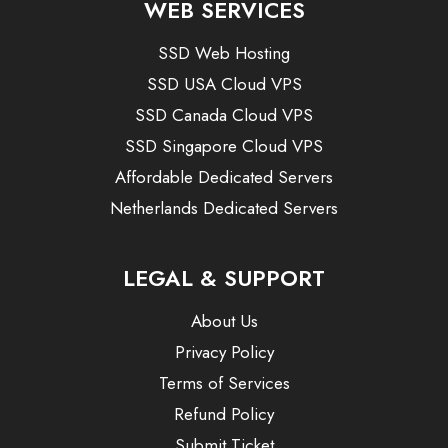
WEB SERVICES
SSD Web Hosting
SSD USA Cloud VPS
SSD Canada Cloud VPS
SSD Singapore Cloud VPS
Affordable Dedicated Servers
Netherlands Dedicated Servers
LEGAL & SUPPORT
About Us
Privacy Policy
Terms of Services
Refund Policy
Submit Ticket