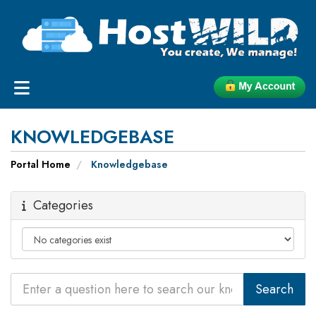
KNOWLEDGEBASE
Portal Home
Knowledgebase
Categories