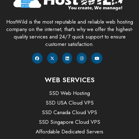
HostWild is the most reputable and reliable web hosting
company on the internet; that's why we offer the highest-
quality services and 24/7 quick support to ensure
customer satisfaction.
WEB SERVICES
SSD Web Hosting
SSD USA Cloud VPS
SSD Canada Cloud VPS
SSD Singapore Cloud VPS
Affordable Dedicated Servers