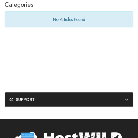
Categories
No Articles Found
SUPPORT