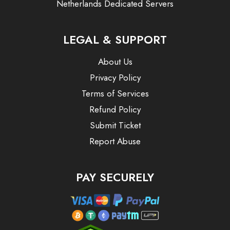
Netherlands Dedicated Servers
LEGAL & SUPPORT
About Us
Privacy Policy
Terms of Services
Refund Policy
Submit Ticket
Report Abuse
PAY SECURELY