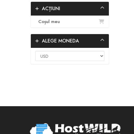
ACȚIUNI
Coșul meu
ALEGE MONEDA