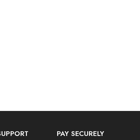
SUPPORT
PAY SECURELY