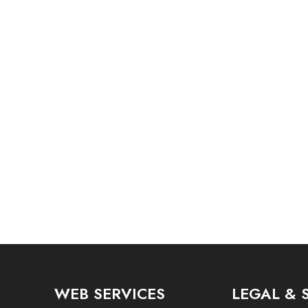
WEB SERVICES
LEGAL & 