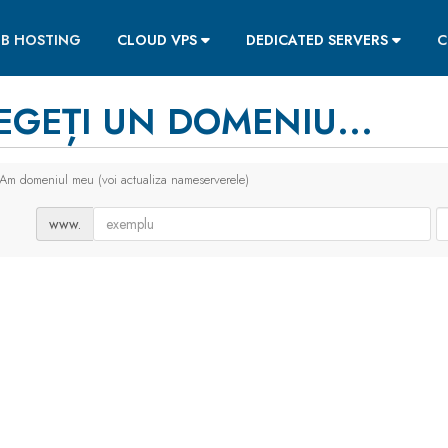
B HOSTING
CLOUD VPS
DEDICATED SERVERS
C
EGEȚI UN DOMENIU...
Am domeniul meu (voi actualiza nameserverele)
www.