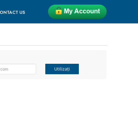
ONTACT US
Utilizați