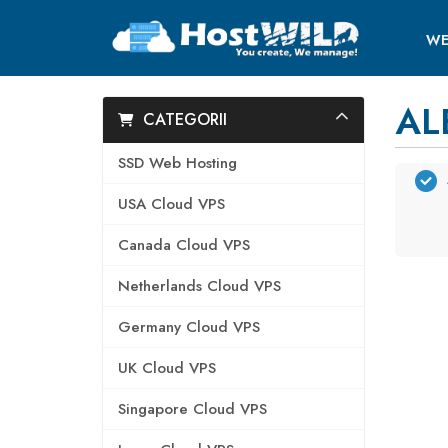
WE
AL
CATEGORII
SSD Web Hosting
USA Cloud VPS
Canada Cloud VPS
Netherlands Cloud VPS
Germany Cloud VPS
UK Cloud VPS
Singapore Cloud VPS