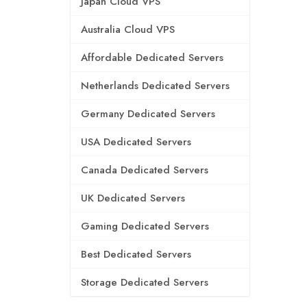
Japan Cloud VPS
Australia Cloud VPS
Affordable Dedicated Servers
Netherlands Dedicated Servers
Germany Dedicated Servers
USA Dedicated Servers
Canada Dedicated Servers
UK Dedicated Servers
Gaming Dedicated Servers
Best Dedicated Servers
Storage Dedicated Servers