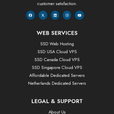
customer satisfaction.
WEB SERVICES
SSD Web Hosting
SSD USA Cloud VPS
SSD Canada Cloud VPS
SSD Singapore Cloud VPS
Affordable Dedicated Servers
Netherlands Dedicated Servers
LEGAL & SUPPORT
About Us