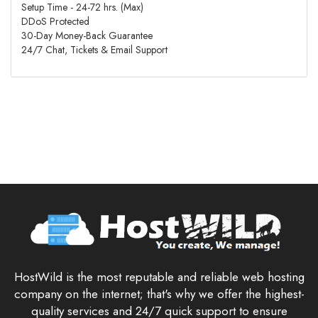
Setup Time - 24-72 hrs. (Max)
DDoS Protected
30-Day Money-Back Guarantee
24/7 Chat, Tickets & Email Support
HostWild is the most reputable and reliable web hosting
company on the internet; that's why we offer the highest-
quality services and 24/7 quick support to ensure