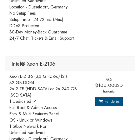
Unlimited Bandwidth
Location - Dusseldorf, Germany
No Setup Fees
Setup Time - 24-72 hrs. (Max)
DDoS Protected
30-Day Money-Back Guarantee
24/7 Chat, Tickets & Email Support
Intel® Xeon E-2136
Xeon E-2136 (3.3 GHz 6c/12t)
Akár
32 GB DDR4
$100.00USD
2× 2 TB (HDD SATA) or 2× 240 GB
havonta
(SSD SATA)
1 Dedicated IP
Rendelés
Full Root & Admin Access
Easy & Multi Features Panel
OS - Linux or Windows
1 Gbps Network Port
Unlimited Bandwidth
Location - Dusseldorf, Germany