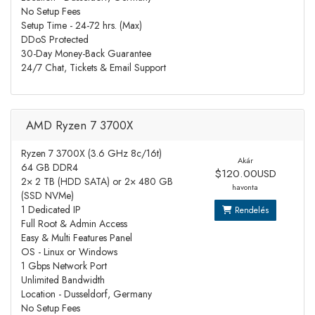
No Setup Fees
Setup Time - 24-72 hrs. (Max)
DDoS Protected
30-Day Money-Back Guarantee
24/7 Chat, Tickets & Email Support
AMD Ryzen 7 3700X
Ryzen 7 3700X (3.6 GHz 8c/16t)
Akár
64 GB DDR4
$120.00USD
2× 2 TB (HDD SATA) or 2× 480 GB
havonta
(SSD NVMe)
1 Dedicated IP
Rendelés
Full Root & Admin Access
Easy & Multi Features Panel
OS - Linux or Windows
1 Gbps Network Port
Unlimited Bandwidth
Location - Dusseldorf, Germany
No Setup Fees