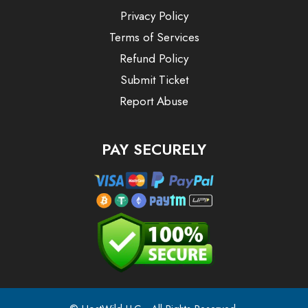
Privacy Policy
Terms of Services
Refund Policy
Submit Ticket
Report Abuse
PAY SECURELY