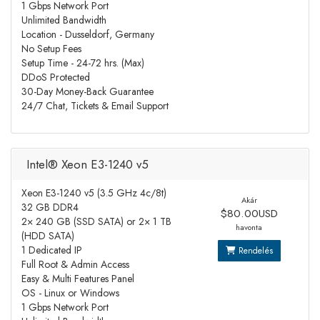
1 Gbps Network Port
Unlimited Bandwidth
Location - Dusseldorf, Germany
No Setup Fees
Setup Time - 24-72 hrs. (Max)
DDoS Protected
30-Day Money-Back Guarantee
24/7 Chat, Tickets & Email Support
Intel® Xeon E3-1240 v5
Xeon E3-1240 v5 (3.5 GHz 4c/8t)
Akár
32 GB DDR4
$80.00USD
2× 240 GB (SSD SATA) or 2× 1 TB
havonta
(HDD SATA)
1 Dedicated IP
Rendelés
Full Root & Admin Access
Easy & Multi Features Panel
OS - Linux or Windows
1 Gbps Network Port