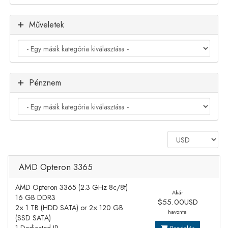
Műveletek
Pénznem
AMD Opteron 3365
AMD Opteron 3365 (2.3 GHz 8c/8t)
Akár
16 GB DDR3
$55.00USD
2× 1 TB (HDD SATA) or 2× 120 GB
havonta
(SSD SATA)