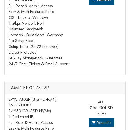
1 Dedicated IP
Rendelés
Full Root & Admin Access
Easy & Multi Features Panel
OS - Linux or Windows
1 Gbps Network Port
Unlimited Bandwidth
Location - Dusseldorf, Germany
No Setup Fees
Setup Time - 24-72 hrs. (Max)
DDoS Protected
30-Day Money-Back Guarantee
24/7 Chat, Tickets & Email Support
AMD EPYC 7302P
EPYC 7302P (3 GHz 4c/4t)
Akár
16 GB DDR4
$65.00USD
1× 250 GB (SSD NVMe)
havonta
1 Dedicated IP
Full Root & Admin Access
Rendelés
Easy & Multi Features Panel