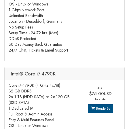
OS - Linux or Windows
1 Gbps Network Port
Unlimited Bandwidth
Location - Dusseldorf, Germany
No Setup Fees
Setup Time - 24-72 hrs. (Max)
DDoS Protected
30-Day Money-Back Guarantee
24/7 Chat, Tickets & Email Support
Intel® Core i7-4790K
Core i7-4790K (4 GHz 4c/8t)
Akár
32 GB DDR3
$75.00USD
2× 1 TB (HDD SATA) or 2× 120 GB
havonta
(SSD SATA)
1 Dedicated IP
Rendelés
Full Root & Admin Access
Easy & Multi Features Panel
OS - Linux or Windows