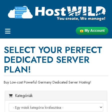
SELECT YOUR PERFECT
DEDICATED SERVER
PLAN!
Buy Low-cost Powerful Germany Dedicated Server Hosting!
Kategóriák