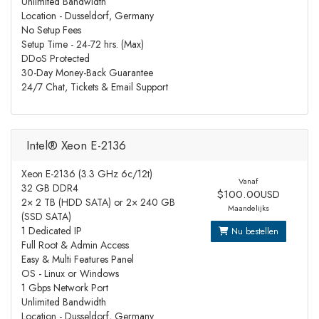
Unlimited Bandwidth
Location - Dusseldorf, Germany
No Setup Fees
Setup Time - 24-72 hrs. (Max)
DDoS Protected
30-Day Money-Back Guarantee
24/7 Chat, Tickets & Email Support
Intel® Xeon E-2136
Xeon E-2136 (3.3 GHz 6c/12t)
Vanaf
32 GB DDR4
$100.00USD
2× 2 TB (HDD SATA) or 2× 240 GB
Maandelijks
(SSD SATA)
1 Dedicated IP
Nu bestellen
Full Root & Admin Access
Easy & Multi Features Panel
OS - Linux or Windows
1 Gbps Network Port
Unlimited Bandwidth
Location - Dusseldorf, Germany