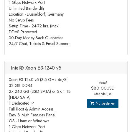
1 Gbps Network Port
Unlimited Bandwidth
Location - Dusseldorf, Germany
No Setup Fees
Setup Time - 24-72 hrs. (Max)
DDoS Protected
30-Day Money-Back Guarantee
24/7 Chat, Tickets & Email Support
Intel® Xeon E3-1240 v5
Xeon E3-1240 v5 (3.5 GHz 4c/8t)
Vanaf
32 GB DDR4
$80.00USD
2× 240 GB (SSD SATA) or 2× 1 TB
Maandelijks
(HDD SATA)
1 Dedicated IP
Nu bestellen
Full Root & Admin Access
Easy & Multi Features Panel
OS - Linux or Windows
1 Gbps Network Port