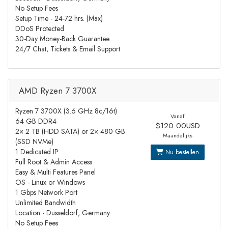
No Setup Fees
Setup Time - 24-72 hrs. (Max)
DDoS Protected
30-Day Money-Back Guarantee
24/7 Chat, Tickets & Email Support
AMD Ryzen 7 3700X
Ryzen 7 3700X (3.6 GHz 8c/16t)
Vanaf
64 GB DDR4
$120.00USD
2× 2 TB (HDD SATA) or 2× 480 GB
Maandelijks
(SSD NVMe)
1 Dedicated IP
Nu bestellen
Full Root & Admin Access
Easy & Multi Features Panel
OS - Linux or Windows
1 Gbps Network Port
Unlimited Bandwidth
Location - Dusseldorf, Germany
No Setup Fees