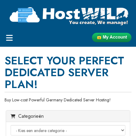
SELECT YOUR PERFECT
DEDICATED SERVER
PLAN!
Buy Low-cost Powerful Germany Dedicated Server Hosting!
Categorieën