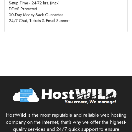
Setup Time - 24-72 hrs. (Max)
DDoS Protected
30-Day Money-Back Guarantee
24/7 Chat, Tickets & Email Support
HostWild is the most reputable and reliable web hosting
company on the internet; that's why we offer the highest-
quality services and 24/7 quick support to ensure