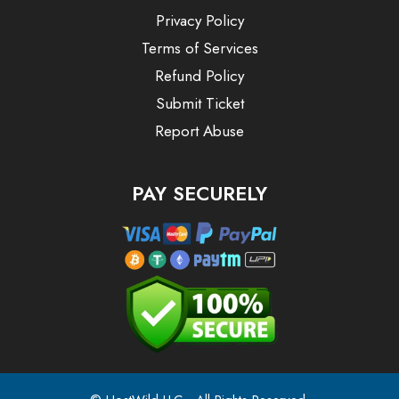
Privacy Policy
Terms of Services
Refund Policy
Submit Ticket
Report Abuse
PAY SECURELY