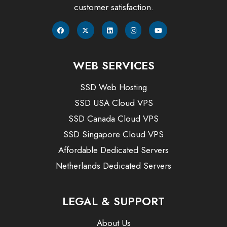
customer satisfaction.
WEB SERVICES
SSD Web Hosting
SSD USA Cloud VPS
SSD Canada Cloud VPS
SSD Singapore Cloud VPS
Affordable Dedicated Servers
Netherlands Dedicated Servers
LEGAL & SUPPORT
About Us