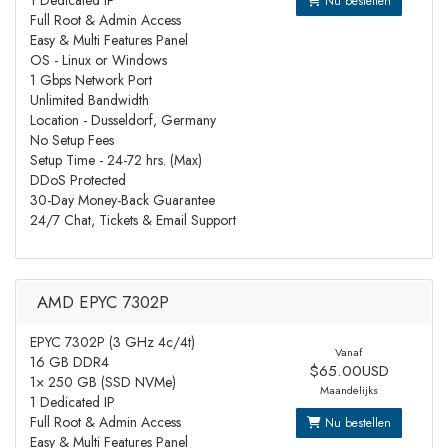
1 Dedicated IP
Nu bestellen
Full Root & Admin Access
Easy & Multi Features Panel
OS - Linux or Windows
1 Gbps Network Port
Unlimited Bandwidth
Location - Dusseldorf, Germany
No Setup Fees
Setup Time - 24-72 hrs. (Max)
DDoS Protected
30-Day Money-Back Guarantee
24/7 Chat, Tickets & Email Support
AMD EPYC 7302P
EPYC 7302P (3 GHz 4c/4t)
Vanaf
16 GB DDR4
$65.00USD
1× 250 GB (SSD NVMe)
Maandelijks
1 Dedicated IP
Full Root & Admin Access
Nu bestellen
Easy & Multi Features Panel