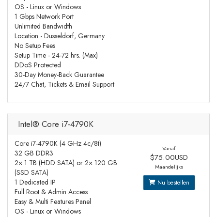
OS - Linux or Windows
1 Gbps Network Port
Unlimited Bandwidth
Location - Dusseldorf, Germany
No Setup Fees
Setup Time - 24-72 hrs. (Max)
DDoS Protected
30-Day Money-Back Guarantee
24/7 Chat, Tickets & Email Support
Intel® Core i7-4790K
Core i7-4790K (4 GHz 4c/8t)
Vanaf
32 GB DDR3
$75.00USD
2× 1 TB (HDD SATA) or 2× 120 GB
Maandelijks
(SSD SATA)
1 Dedicated IP
Nu bestellen
Full Root & Admin Access
Easy & Multi Features Panel
OS - Linux or Windows