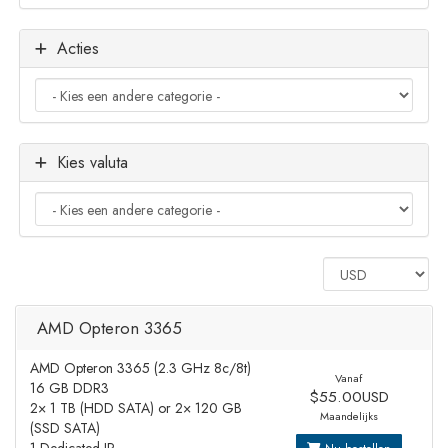
Acties
Kies valuta
AMD Opteron 3365
AMD Opteron 3365 (2.3 GHz 8c/8t)
Vanaf
16 GB DDR3
$55.00USD
2× 1 TB (HDD SATA) or 2× 120 GB
Maandelijks
(SSD SATA)