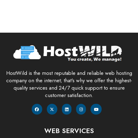
HostWild is the most reputable and reliable web hosting
company on the internet; that's why we offer the highest-
quality services and 24/7 quick support to ensure
customer satisfaction.
WEB SERVICES