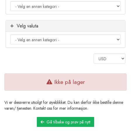
Velg valuta
Ikke på lager
Vi er dessverre utsolgt for øyeblikket. Du kan derfor ikke bestille denne
varen/ tjenesten. Kontakt oss for mer informasjon.
Gå tilbake og prøv på nytt