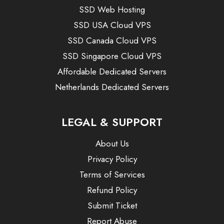
SSD Web Hosting
SSD USA Cloud VPS
SSD Canada Cloud VPS
SSD Singapore Cloud VPS
Affordable Dedicated Servers
Netherlands Dedicated Servers
LEGAL & SUPPORT
About Us
Privacy Policy
Terms of Services
Refund Policy
Submit Ticket
Report Abuse