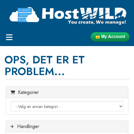
OPS, DET ER ET
PROBLEM...
Kategorier
Handlinger