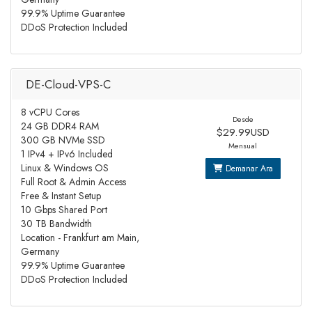
99.9% Uptime Guarantee
DDoS Protection Included
DE-Cloud-VPS-C
8 vCPU Cores
Desde
24 GB DDR4 RAM
$29.99USD
300 GB NVMe SSD
Mensual
1 IPv4 + IPv6 Included
Linux & Windows OS
Demanar Ara
Full Root & Admin Access
Free & Instant Setup
10 Gbps Shared Port
30 TB Bandwidth
Location - Frankfurt am Main,
Germany
99.9% Uptime Guarantee
DDoS Protection Included