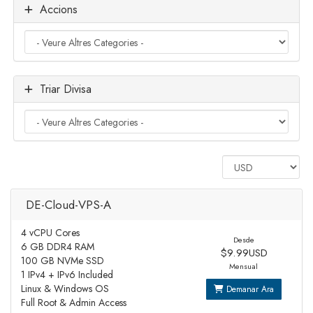
Accions
Triar Divisa
DE-Cloud-VPS-A
4 vCPU Cores
Desde
6 GB DDR4 RAM
$9.99USD
100 GB NVMe SSD
Mensual
1 IPv4 + IPv6 Included
Linux & Windows OS
Demanar Ara
Full Root & Admin Access