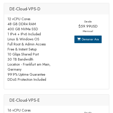
DE-Cloud-VPS-D
12 vCPU Cores
Desde
48 GB DDR4 RAM
$59.99USD
400 GB NVMe SSD
Mensual
1 IPv4 + IPv6 Included
Linux & Windows OS
Demanar Ara
Full Root & Admin Access
Free & Instant Setup
10 Gbps Shared Port
30 TB Bandwidth
Location - Frankfurt am Main,
Germany
99.9% Uptime Guarantee
DDoS Protection Included
DE-Cloud-VPS-E
16 vCPU Cores
Desde