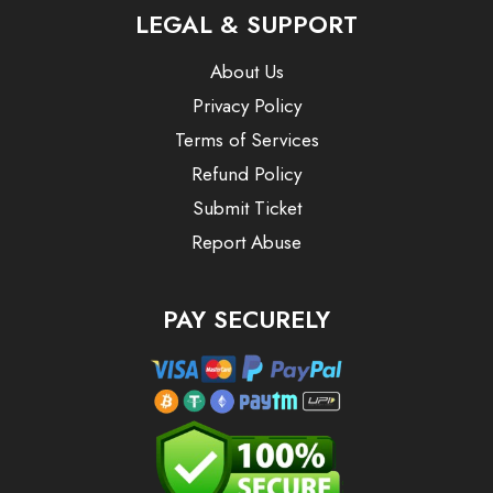
LEGAL & SUPPORT
About Us
Privacy Policy
Terms of Services
Refund Policy
Submit Ticket
Report Abuse
PAY SECURELY