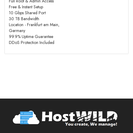
Full Root & Admin Access
Free & Instant Setup
10 Gbps Shared Port
30 TB Bandwidth
Location - Frankfurt am Main,
Germany
99.9% Uptime Guarantee
DDoS Protection Included