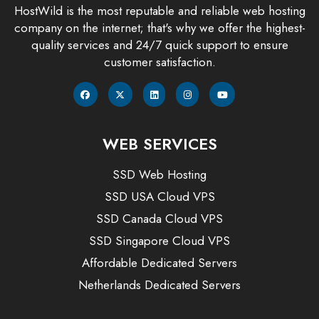
HostWild is the most reputable and reliable web hosting
company on the internet; that's why we offer the highest-
quality services and 24/7 quick support to ensure
customer satisfaction.
WEB SERVICES
SSD Web Hosting
SSD USA Cloud VPS
SSD Canada Cloud VPS
SSD Singapore Cloud VPS
Affordable Dedicated Servers
Netherlands Dedicated Servers