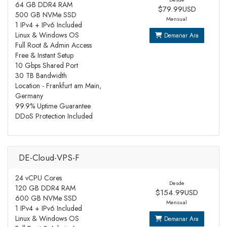
64 GB DDR4 RAM
$79.99USD
500 GB NVMe SSD
Mensual
1 IPv4 + IPv6 Included
Linux & Windows OS
Demanar Ara
Full Root & Admin Access
Free & Instant Setup
10 Gbps Shared Port
30 TB Bandwidth
Location - Frankfurt am Main,
Germany
99.9% Uptime Guarantee
DDoS Protection Included
DE-Cloud-VPS-F
24 vCPU Cores
Desde
120 GB DDR4 RAM
$154.99USD
600 GB NVMe SSD
Mensual
1 IPv4 + IPv6 Included
Linux & Windows OS
Demanar Ara