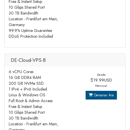
Free & Instant Setup
10 Gbps Shared Port
30 TB Bandwidth
Location - Frankfurt am Main,
Germany
99.9% Uptime Guarantee
DDoS Protection Included
DE-Cloud-VPS-B
6 vCPU Cores
Desde
16 GB DDR4 RAM
$19.99USD
200 GB NVMe SSD
Mensual
1 IPv4 + IPv6 Included
Linux & Windows OS
Demanar Ara
Full Root & Admin Access
Free & Instant Setup
10 Gbps Shared Port
30 TB Bandwidth
Location - Frankfurt am Main,
Germany