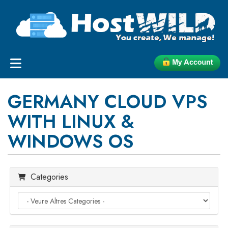
GERMANY CLOUD VPS
WITH LINUX &
WINDOWS OS
Categories