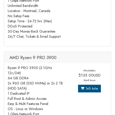
1 Gbps Network Port
Unlimited Bandwidth
Location - Montreal, Canada
No Setup Fees
Setup Time - 24-72 hrs. (Max)
DDoS Protected
30-Day Money-Back Guarantee
24/7 Chat, Tickets & Email Support
AMD Ryzen 9 PRO 3900
Ryzen 9 PRO 3900 (3.1GHz
Alustades
12c/24t)
$135.00USD
64 GB DDR4
Kord kuus
2x 960 GB (SSD NVMe) or 2x 2 TB
(HDD SATA)
Telli kohe
1 Dedicated IP
Full Root & Admin Access
Easy & Multi Features Panel
OS - Linux or Windows
1 Gbps Network Port