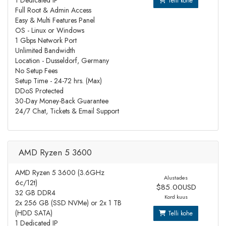
1 Dedicated IP
Telli kohe
Full Root & Admin Access
Easy & Multi Features Panel
OS - Linux or Windows
1 Gbps Network Port
Unlimited Bandwidth
Location - Dusseldorf, Germany
No Setup Fees
Setup Time - 24-72 hrs. (Max)
DDoS Protected
30-Day Money-Back Guarantee
24/7 Chat, Tickets & Email Support
AMD Ryzen 5 3600
AMD Ryzen 5 3600 (3.6GHz
Alustades
6c/12t)
$85.00USD
32 GB DDR4
Kord kuus
2x 256 GB (SSD NVMe) or 2x 1 TB
(HDD SATA)
Telli kohe
1 Dedicated IP