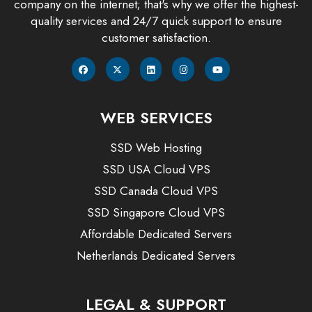
company on the internet; that's why we offer the highest-
quality services and 24/7 quick support to ensure
customer satisfaction.
WEB SERVICES
SSD Web Hosting
SSD USA Cloud VPS
SSD Canada Cloud VPS
SSD Singapore Cloud VPS
Affordable Dedicated Servers
Netherlands Dedicated Servers
LEGAL & SUPPORT