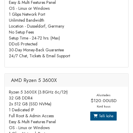
Easy & Multi Features Panel
OS - Linux or Windows
1 Gbps Network Port
Unlimited Bandwidth
Location - Dusseldorf, Germany
No Setup Fees
Setup Time - 24-72 hrs. (Max)
DDoS Protected
30-Day Money-Back Guarantee
24/7 Chat, Tickets & Email Support
AMD Ryzen 5 3600X
Ryzen 5 3600X (3.8GHz 6c/12t)
Alustades
32 GB DDR4
$120.00USD
2x 512 GB (SSD NVMe)
Kord kuus
1 Dedicated IP
Full Root & Admin Access
Telli kohe
Easy & Multi Features Panel
OS - Linux or Windows