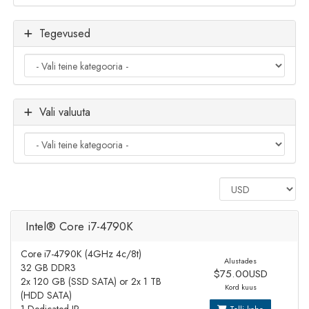
Tegevused
Vali valuuta
Intel® Core i7-4790K
Core i7-4790K (4GHz 4c/8t)
Alustades
32 GB DDR3
$75.00USD
2x 120 GB (SSD SATA) or 2x 1 TB
Kord kuus
(HDD SATA)