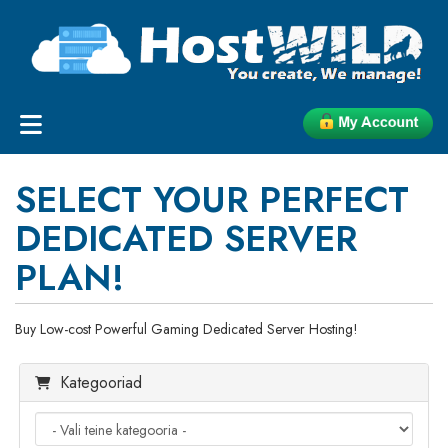
SELECT YOUR PERFECT
DEDICATED SERVER
PLAN!
Buy Low-cost Powerful Gaming Dedicated Server Hosting!
Kategooriad