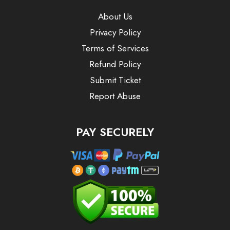
About Us
Privacy Policy
Terms of Services
Refund Policy
Submit Ticket
Report Abuse
PAY SECURELY