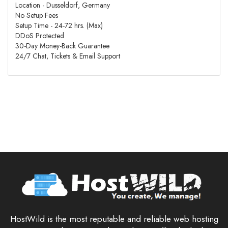
Location - Dusseldorf, Germany
No Setup Fees
Setup Time - 24-72 hrs. (Max)
DDoS Protected
30-Day Money-Back Guarantee
24/7 Chat, Tickets & Email Support
HostWild is the most reputable and reliable web hosting