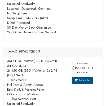
Unlimited Bandwidth
Location - Dusseldorf, Germany
No Setup Fees
Setup Time - 24-72 hrs. (Max)
DDoS Protected
30-Day Money-Back Guarantee
24/7 Chat, Tickets & Email Support
AMD EPYC 7302P
AMD EPYC 7302P (3GHz 16c/32t)
Alustades
64 GB DDR4
$190.00USD
2x 450 GB (SSD NVMe) or 2x 2 TB
Kord kuus
(HDD SATA)
1 Dedicated IP
Telli kohe
Full Root & Admin Access
Easy & Multi Features Panel
OS - Linux or Windows
1 Gbps Network Port
Unlimited Bandwidth