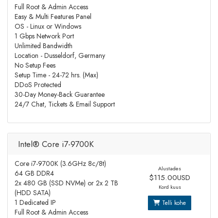
Full Root & Admin Access
Easy & Multi Features Panel
OS - Linux or Windows
1 Gbps Network Port
Unlimited Bandwidth
Location - Dusseldorf, Germany
No Setup Fees
Setup Time - 24-72 hrs. (Max)
DDoS Protected
30-Day Money-Back Guarantee
24/7 Chat, Tickets & Email Support
Intel® Core i7-9700K
Core i7-9700K (3.6GHz 8c/8t)
Alustades
64 GB DDR4
$115.00USD
2x 480 GB (SSD NVMe) or 2x 2 TB
Kord kuus
(HDD SATA)
1 Dedicated IP
Telli kohe
Full Root & Admin Access