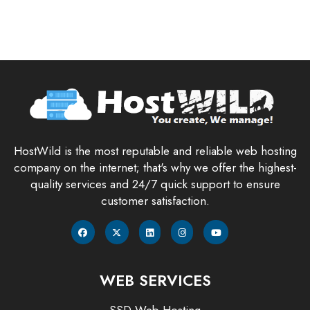
HostWild is the most reputable and reliable web hosting
company on the internet; that's why we offer the highest-
quality services and 24/7 quick support to ensure
customer satisfaction.
WEB SERVICES
SSD Web Hosting