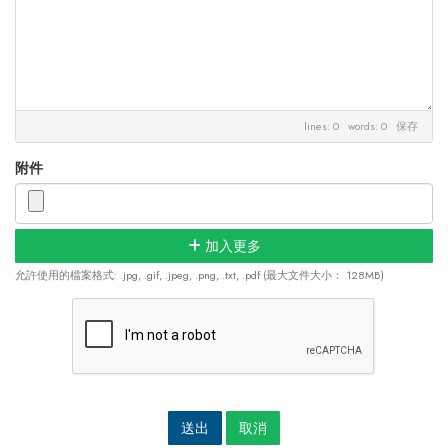
lines: 0 words: 0
保存
附件
加入更多
允許使用的檔案格式: .jpg, .gif, .jpeg, .png, .txt, .pdf (最大文件大小： 128MB)
取消