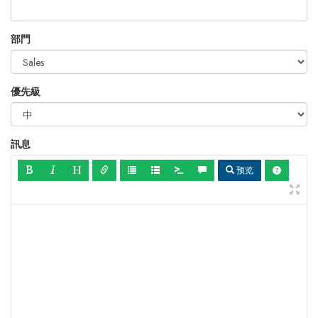
部門
優先級
訊息
预览