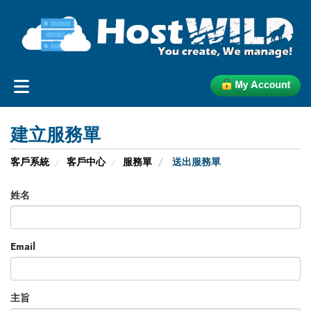
建立服務單
客戶系統
客戶中心
服務單
送出服務單
姓名
Email
主旨