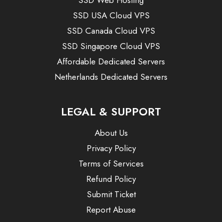
SSD USA Cloud VPS
SSD Canada Cloud VPS
SSD Singapore Cloud VPS
Affordable Dedicated Servers
Netherlands Dedicated Servers
LEGAL & SUPPORT
About Us
Privacy Policy
Terms of Services
Refund Policy
Submit Ticket
Report Abuse